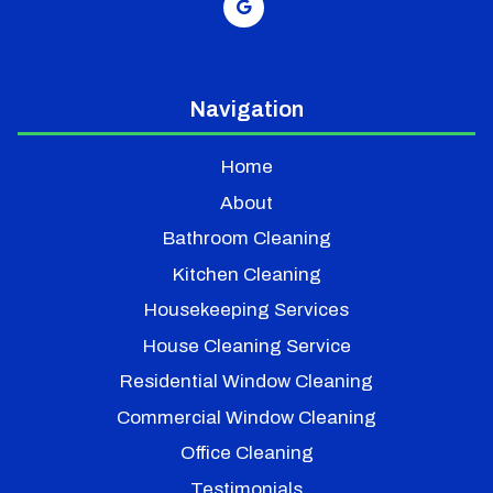
Navigation
Home
About
Bathroom Cleaning
Kitchen Cleaning
Housekeeping Services
House Cleaning Service
Residential Window Cleaning
Commercial Window Cleaning
Office Cleaning
Testimonials