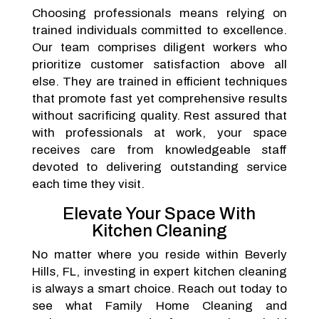
Choosing professionals means relying on
trained individuals committed to excellence.
Our team comprises diligent workers who
prioritize customer satisfaction above all
else. They are trained in efficient techniques
that promote fast yet comprehensive results
without sacrificing quality. Rest assured that
with professionals at work, your space
receives care from knowledgeable staff
devoted to delivering outstanding service
each time they visit.
Elevate Your Space With
Kitchen Cleaning
No matter where you reside within Beverly
Hills, FL, investing in expert kitchen cleaning
is always a smart choice. Reach out today to
see what Family Home Cleaning and