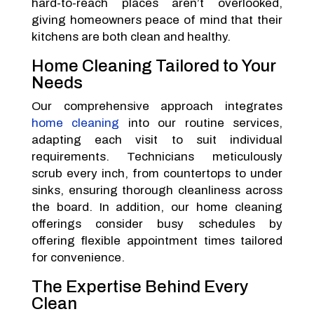
hard-to-reach places aren’t overlooked,
giving homeowners peace of mind that their
kitchens are both clean and healthy.
Home Cleaning Tailored to Your
Needs
Our comprehensive approach integrates
home cleaning
into our routine services,
adapting each visit to suit individual
requirements. Technicians meticulously
scrub every inch, from countertops to under
sinks, ensuring thorough cleanliness across
the board. In addition, our home cleaning
offerings consider busy schedules by
offering flexible appointment times tailored
for convenience.
The Expertise Behind Every
Clean