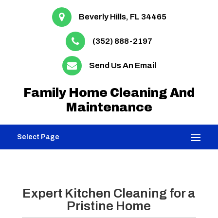
Beverly Hills, FL 34465
(352) 888-2197
Send Us An Email
Family Home Cleaning And
Maintenance
Select Page
Expert Kitchen Cleaning for a
Pristine Home