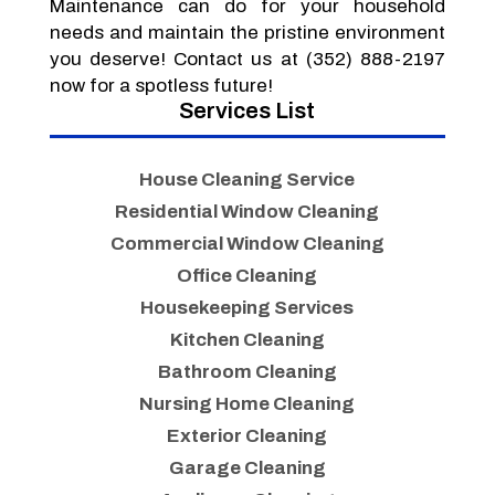
Maintenance can do for your household
needs and maintain the pristine environment
you deserve! Contact us at (352) 888-2197
now for a spotless future!
Services List
House Cleaning Service
Residential Window Cleaning
Commercial Window Cleaning
Office Cleaning
Housekeeping Services
Kitchen Cleaning
Bathroom Cleaning
Nursing Home Cleaning
Exterior Cleaning
Garage Cleaning