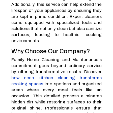
Additionally, this service can help extend the
lifespan of your appliances by ensuring they
are kept in prime condition. Expert cleaners
come equipped with specialized tools and
solutions that not only clean but also sanitize
surfaces, leading to healthier cooking
environments.
Why Choose Our Company?
Family Home Cleaning and Maintenance‘s
commitment goes beyond ordinary service
by offering transformative results. Discover
how deep kitchen cleaning transforms
cooking spaces
into spotless and organized
areas where every meal feels like an
occasion. This detailed process eliminates
hidden dirt while restoring surfaces to their
original shine. Professionals ensure that