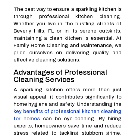
The best way to ensure a sparkling kitchen is
through professional kitchen cleaning.
Whether you live in the bustling streets of
Beverly Hills, FL or in its serene outskirts,
maintaining a clean kitchen is essential. At
Family Home Cleaning and Maintenance, we
pride ourselves on delivering quality and
effective cleaning solutions.
Advantages of Professional
Cleaning Services
A sparkling kitchen offers more than just
visual appeal; it contributes significantly to
home hygiene and safety. Understanding the
key benefits of professional kitchen cleaning
for homes
can be eye-opening. By hiring
experts, homeowners save time and reduce
stress related to tackling stubborn grime.