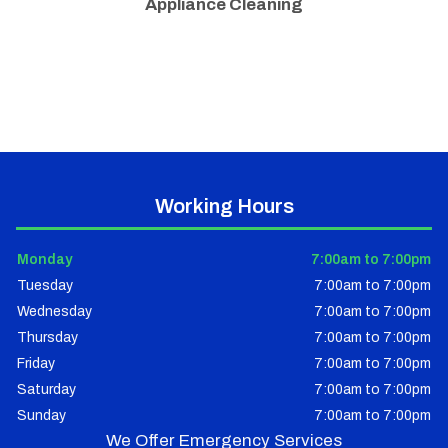
Appliance Cleaning
Working Hours
Monday
7:00am to 7:00pm
Tuesday
7:00am to 7:00pm
Wednesday
7:00am to 7:00pm
Thursday
7:00am to 7:00pm
Friday
7:00am to 7:00pm
Saturday
7:00am to 7:00pm
Sunday
7:00am to 7:00pm
We Offer Emergency Services