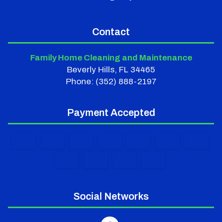
Contact
Family Home Cleaning and Maintenance
Beverly Hills, FL 34465
Phone: (352) 888-2197
Payment Accepted
Social Networks